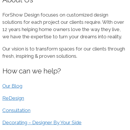
ForShow Design focuses on customized design
solutions for each project our clients require. With over
12 years helping home owners love the way they live,
we have the expertise to turn your dreams into reality.
Our vision is to transform spaces for our clients through
fresh, inspiring & proven solutions.
How can we help?
Our Blog
ReDesign
Consultation
Decorating – Designer By Your Side