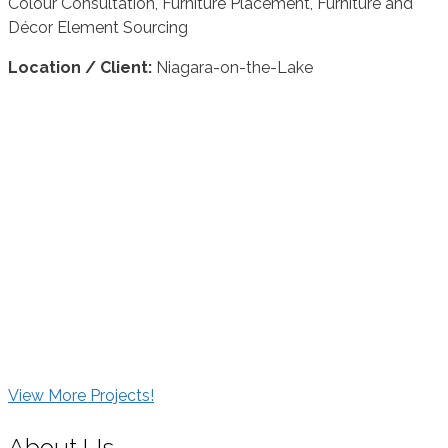
Colour Consultation, Furniture Placement, Furniture and
Décor Element Sourcing
Location / Client:
Niagara-on-the-Lake
View More Projects!
About Us