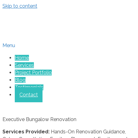
Skip to content
Menu
Home
Services
Project Portfolio
Blog
Testimonials
Contact
Executive Bungalow Renovation
Services Provided:
Hands-On Renovation Guidance,