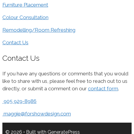
Furniture Placement
Colour Consultation
Remodelling/Room Refreshing
Contact Us
Contact Us
If you have any questions or comments that you would
like to share with us, please feel free to reach out to us
directly, or submit a comment on our
contact form
.
905 929-8986
maggie@forshowdesign.com
© 2026
• Built with
GeneratePress