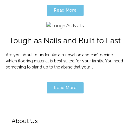
Read More
Tough as Nails and Built to Last
Are you about to undertake a renovation and can’t decide
which flooring material is best suited for your family. You need
something to stand up to the abuse that your …
Read More
About Us