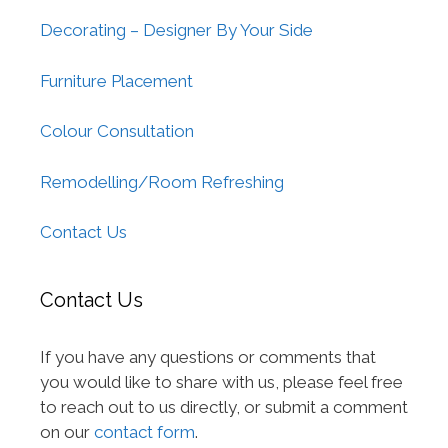
Decorating – Designer By Your Side
Furniture Placement
Colour Consultation
Remodelling/Room Refreshing
Contact Us
Contact Us
If you have any questions or comments that
you would like to share with us, please feel free
to reach out to us directly, or submit a comment
on our
contact form
.