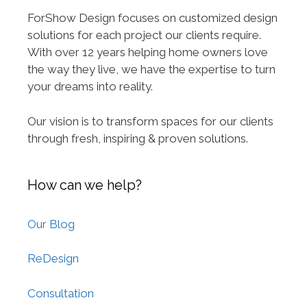
ForShow Design focuses on customized design
solutions for each project our clients require.
With over 12 years helping home owners love
the way they live, we have the expertise to turn
your dreams into reality.
Our vision is to transform spaces for our clients
through fresh, inspiring & proven solutions.
How can we help?
Our Blog
ReDesign
Consultation