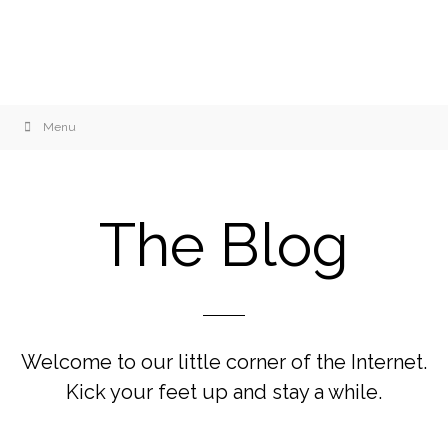
Menu
The Blog
Welcome to our little corner of the Internet.
Kick your feet up and stay a while.