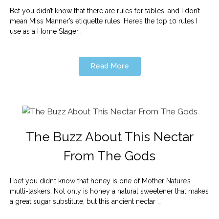
Bet you didn’t know that there are rules for tables, and I don’t
mean Miss Manner’s etiquette rules. Here’s the top 10 rules I
use as a Home Stager…
Read More
The Buzz About This Nectar
From The Gods
I bet you didn’t know that honey is one of Mother Nature’s
multi-taskers. Not only is honey a natural sweetener that makes
a great sugar substitute, but this ancient nectar …