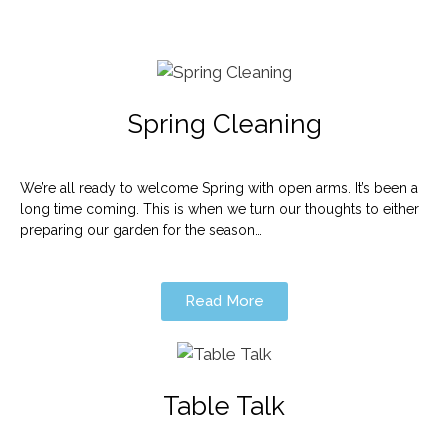
Spring Cleaning
We’re all ready to welcome Spring with open arms. It’s been a
long time coming. This is when we turn our thoughts to either
preparing our garden for the season…
Read More
Table Talk