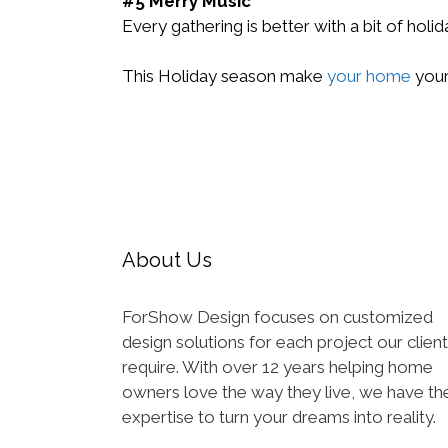
#5 Merry Music
Every gathering is better with a bit of holi
This Holiday season make
your home
your
About Us
ForShow Design focuses on customized
design solutions for each project our clien
require. With over 12 years helping home
owners love the way they live, we have th
expertise to turn your dreams into reality.