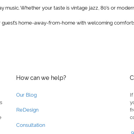
day music. Whether your taste is vintage jazz, 80’s or modern
 guest’s home-away-from-home with welcoming comforts
How can we help?
C
Our Blog
I
ts
y
f
ReDesign
e
c
Consultation
9