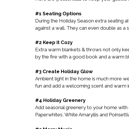
#1 Seating Options
During the Holiday Season extra seating al
against a wall. They can even double as a s
#2 Keep it Cozy
Extra warm blankets & throws not only ke
by the fire with a good book and a warm b
#3 Create Holiday Glow
Ambient light in the home is much more w
fun and add a welcoming scent and warm inv
#4 Holiday Greenery
Add seasonal greenery to your home with e
Paperwhites, White Amaryllis and Poinsetti