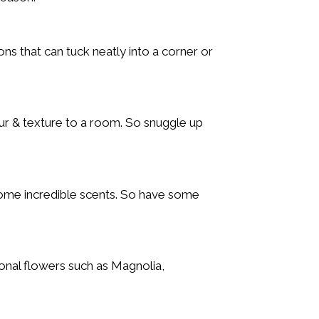
ns that can tuck neatly into a corner or
r & texture to a room. So snuggle up
some incredible scents. So have some
onal flowers such as Magnolia,