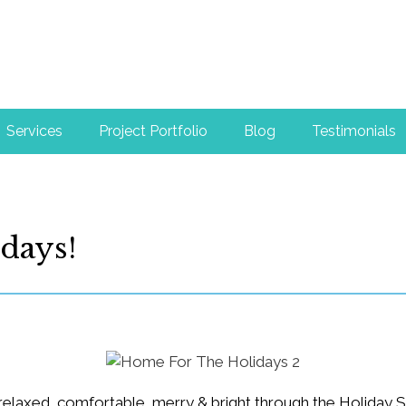
Services
Project Portfolio
Blog
Testimonials
days!
 relaxed, comfortable, merry & bright through the Holiday 