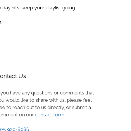
 day hits, keep your playlist going.
.
ontact Us
f you have any questions or comments that
ou would like to share with us, please feel
ree to reach out to us directly, or submit a
omment on our
contact form
.
05 929-8986