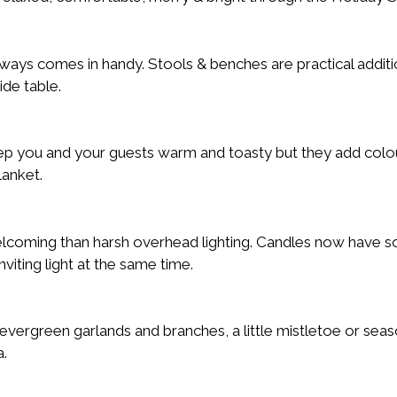
ways comes in handy. Stools & benches are practical additio
ide table.
ep you and your guests warm and toasty but they add colou
lanket.
elcoming than harsh overhead lighting. Candles now have 
iting light at the same time.
vergreen garlands and branches, a little mistletoe or seas
a.