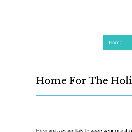
Home
Home For The Holi
Here are 5 essentials to keep your guests