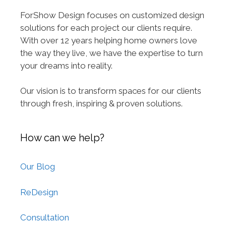
ForShow Design focuses on customized design
solutions for each project our clients require.
With over 12 years helping home owners love
the way they live, we have the expertise to turn
your dreams into reality.
Our vision is to transform spaces for our clients
through fresh, inspiring & proven solutions.
How can we help?
Our Blog
ReDesign
Consultation