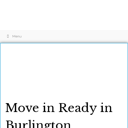
Menu
Move in Ready in
Burlington