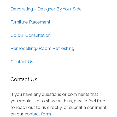
Decorating – Designer By Your Side
Furniture Placement
Colour Consultation
Remodelling/Room Refreshing
Contact Us
Contact Us
If you have any questions or comments that
you would like to share with us, please feel free
to reach out to us directly, or submit a comment
on our
contact form
.