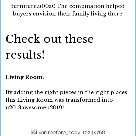
furniture.u00a0 The combination helped
buyers envision their family living there.
Check out these
results!
Living Room:
By adding the right pieces in the right places
this Living Room was transformed into
u2018awesomeu2019!