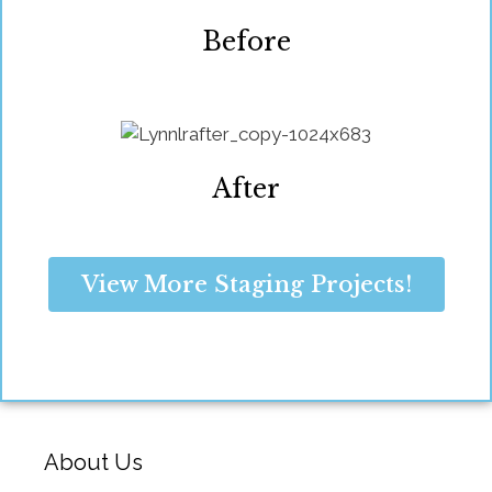
Before
After
View More Staging Projects!
About Us