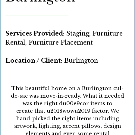
Services Provided:
Staging, Furniture
Rental, Furniture Placement
Location / Client:
Burlington
This beautiful home on a Burlington cul-
de-sac was move-in-ready. What it needed
was the right du00e9cor items to
create that u2018wowu2019 factor. We
hand-picked the right items including
artwork, lighting, accent pillows, design
elements and even some rental