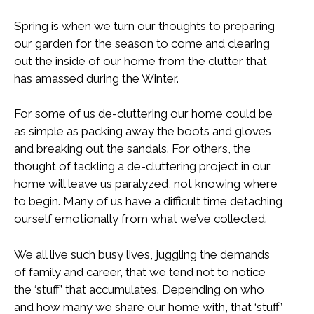
Spring is when we turn our thoughts to preparing
our garden for the season to come and clearing
out the inside of our home from the clutter that
has amassed during the Winter.
For some of us de-cluttering our home could be
as simple as packing away the boots and gloves
and breaking out the sandals. For others, the
thought of tackling a de-cluttering project in our
home will leave us paralyzed, not knowing where
to begin. Many of us have a difficult time detaching
ourself emotionally from what we’ve collected.
We all live such busy lives, juggling the demands
of family and career, that we tend not to notice
the ‘stuff’ that accumulates. Depending on who
and how many we share our home with, that ‘stuff’