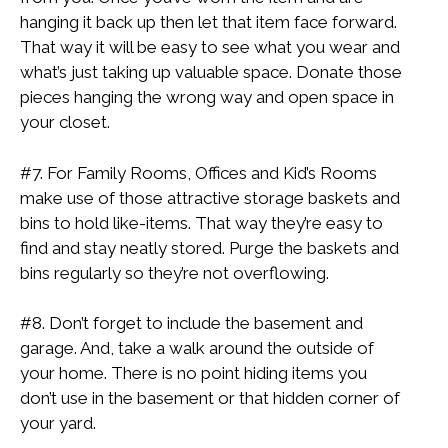
hanging it back up then let that item face forward.
That way it will be easy to see what you wear and
what’s just taking up valuable space. Donate those
pieces hanging the wrong way and open space in
your closet.
#7. For Family Rooms, Offices and Kid’s Rooms
make use of those attractive storage baskets and
bins to hold like-items. That way they’re easy to
find and stay neatly stored. Purge the baskets and
bins regularly so they’re not overflowing.
#8. Don’t forget to include the basement and
garage. And, take a walk around the outside of
your home. There is no point hiding items you
don’t use in the basement or that hidden corner of
your yard.