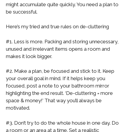
might accumulate quite quickly. You need a plan to
be successful.
Here’s my tried and true rules on de-cluttering
#1. Less is more. Packing and storing unnecessary,
unused and irrelevant items opens a room and
makes it look bigger.
#2. Make a plan, be focused and stick to it. Keep
your overall goal in mind. If it helps keep you
focused, post a note to your bathroom mirror
highlighting the end result. ‘De-cluttering = more
space & money!’ That way you’ll always be
motivated.
#3. Don’t try to do the whole house in one day. Do
a room or an area at a time. Set a realistic