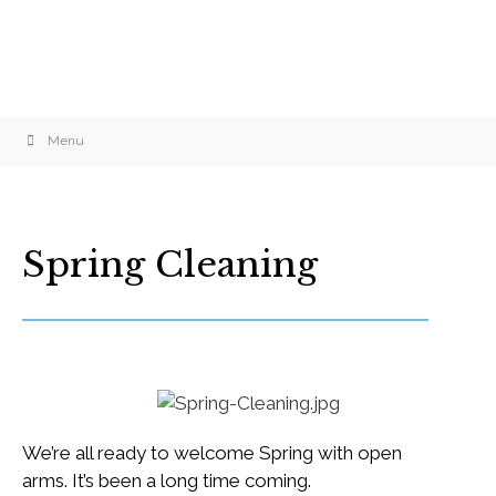
Menu
Spring Cleaning
We’re all ready to welcome Spring with open
arms. It’s been a long time coming.