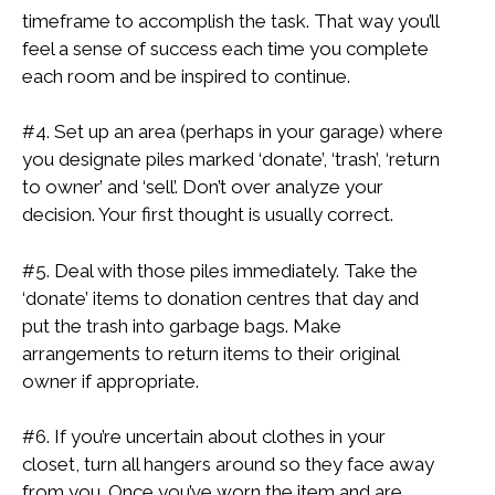
timeframe to accomplish the task. That way you’ll
feel a sense of success each time you complete
each room and be inspired to continue.
#4. Set up an area (perhaps in your garage) where
you designate piles marked ‘donate’, ‘trash’, ‘return
to owner’ and ‘sell’. Don’t over analyze your
decision. Your first thought is usually correct.
#5. Deal with those piles immediately. Take the
‘donate’ items to donation centres that day and
put the trash into garbage bags. Make
arrangements to return items to their original
owner if appropriate.
#6. If you’re uncertain about clothes in your
closet, turn all hangers around so they face away
from you. Once you’ve worn the item and are