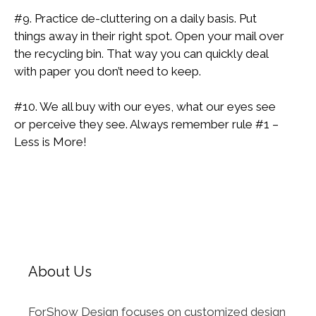
#9. Practice de-cluttering on a daily basis. Put
things away in their right spot. Open your mail over
the recycling bin. That way you can quickly deal
with paper you don’t need to keep.
#10. We all buy with our eyes, what our eyes see
or perceive they see. Always remember rule #1 –
Less is More!
About Us
ForShow Design focuses on customized design