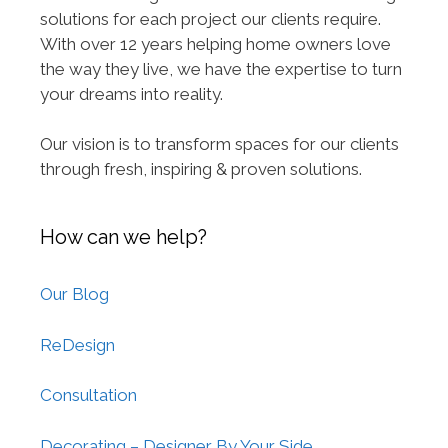
solutions for each project our clients require.
With over 12 years helping home owners love
the way they live, we have the expertise to turn
your dreams into reality.
Our vision is to transform spaces for our clients
through fresh, inspiring & proven solutions.
How can we help?
Our Blog
ReDesign
Consultation
Decorating – Designer By Your Side