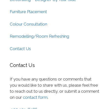
Furniture Placement
Colour Consultation
Remodelling/Room Refreshing
Contact Us
Contact Us
If you have any questions or comments that
you would like to share with us, please feel free
to reach out to us directly, or submit a comment
on our
contact form
.