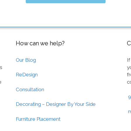
How can we help?
C
Our Blog
I
ts
y
f
ReDesign
e
c
Consultation
9
Decorating – Designer By Your Side
m
Furniture Placement