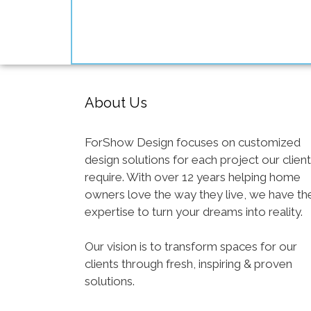
About Us
ForShow Design focuses on customized
design solutions for each project our clien
require. With over 12 years helping home
owners love the way they live, we have th
expertise to turn your dreams into reality.
Our vision is to transform spaces for our
clients through fresh, inspiring & proven
solutions.