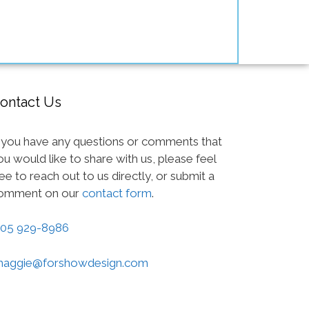
ontact Us
f you have any questions or comments that
ou would like to share with us, please feel
ree to reach out to us directly, or submit a
omment on our
contact form
.
05 929-8986
aggie@forshowdesign.com