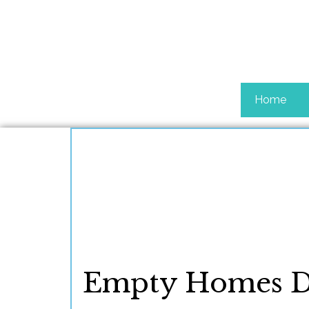
Home
Empty Homes Do