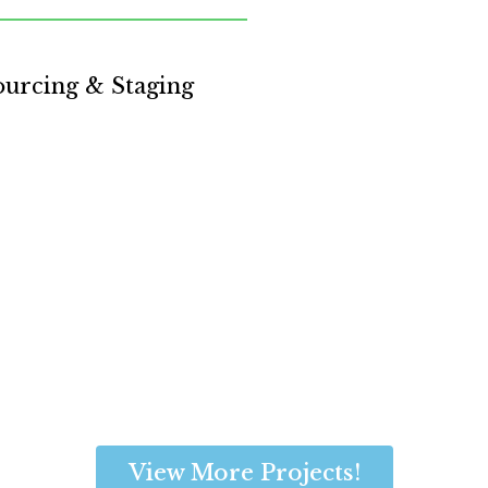
ourcing & Staging
View More Projects!