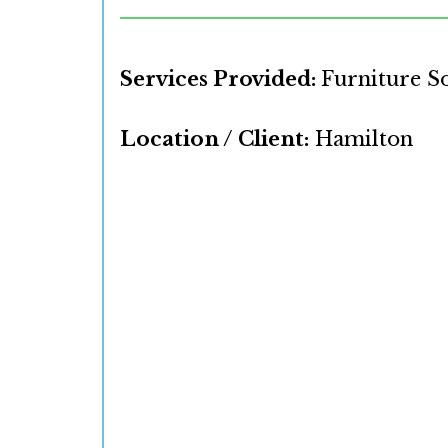
Services Provided:
Furniture S
Location / Client:
Hamilton