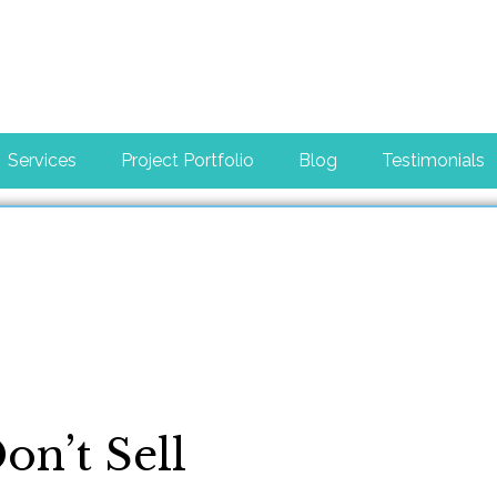
Services
Project Portfolio
Blog
Testimonials
n’t Sell