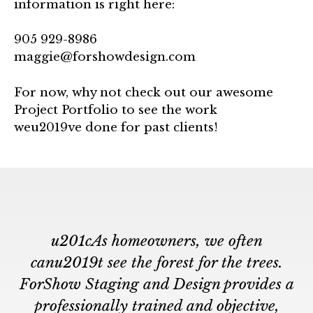
information is right here:
905 929-8986
maggie@forshowdesign.com
For now, why not check out our awesome
Project Portfolio to see the work
weu2019ve done for past clients!
u201cAs homeowners, we often
canu2019t see the forest for the trees.
ForShow Staging and Design provides a
professionally trained and objective,