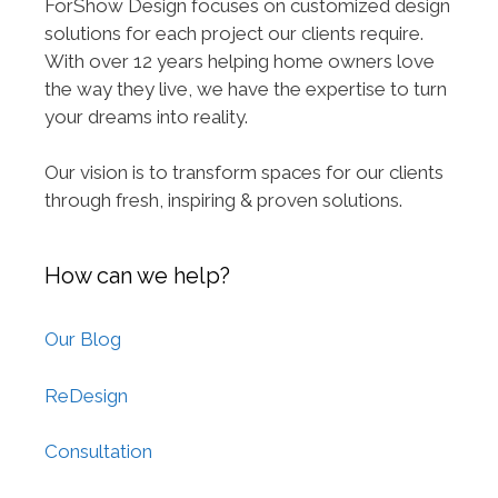
ForShow Design focuses on customized design
solutions for each project our clients require.
With over 12 years helping home owners love
the way they live, we have the expertise to turn
your dreams into reality.
Our vision is to transform spaces for our clients
through fresh, inspiring & proven solutions.
How can we help?
Our Blog
ReDesign
Consultation