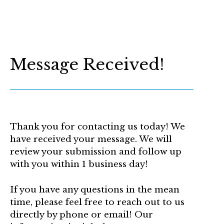
Message Received!
Thank you for contacting us today! We
have received your message. We will
review your submission and follow up
with you within 1 business day!
If you have any questions in the mean
time, please feel free to reach out to us
directly by phone or email! Our