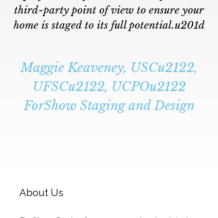
third-party point of view to ensure your
home is staged to its full potential.u201d
Maggie Keaveney, USCu2122,
UFSCu2122, UCPOu2122
ForShow Staging and Design
About Us