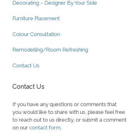
Decorating – Designer By Your Side
Furniture Placement
Colour Consultation
Remodelling/Room Refreshing
Contact Us
Contact Us
If you have any questions or comments that
you would like to share with us, please feel free
to reach out to us directly, or submit a comment
on our
contact form
.